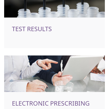
TEST RESULTS
ELECTRONIC PRESCRIBING