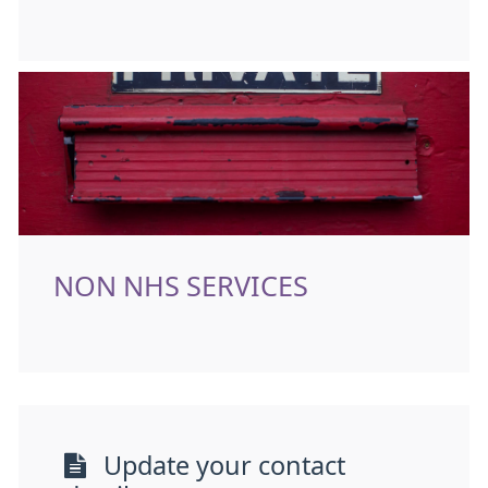
NON NHS SERVICES
Update your contact