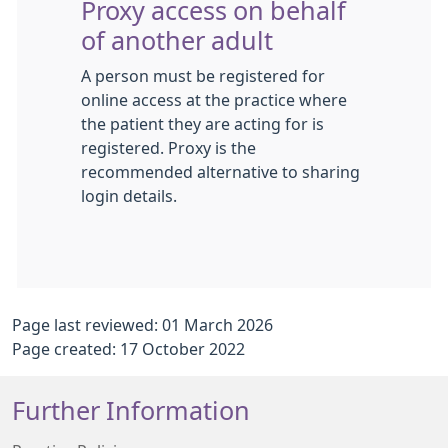
Proxy access on behalf
of another adult
A person must be registered for
online access at the practice where
the patient they are acting for is
registered. Proxy is the
recommended alternative to sharing
login details.
Page last reviewed: 01 March 2026
Page created: 17 October 2022
Further Information