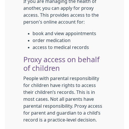
If you are managing the health of
another, you can apply for proxy
access. This provides access to the
person's online account for:
book and view appointments
order medication
access to medical records
Proxy access on behalf
of children
People with parental responsibility
for children have rights to access
their children’s records. This is in
most cases. Not all parents have
parental responsibility. Proxy access
for parent and guardian to a child’s
record is a practice-level decision.