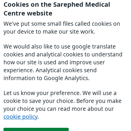
Cookies on the Sarephed Medical
Centre website
We've put some small files called cookies on
your device to make our site work.
We would also like to use google translate
cookies and analytical cookies to understand
how our site is used and improve user
experience. Analytical cookies send
information to Google Analytics.
Let us know your preference. We will use a
cookie to save your choice. Before you make
your choice you can read more about our
cookie policy
.