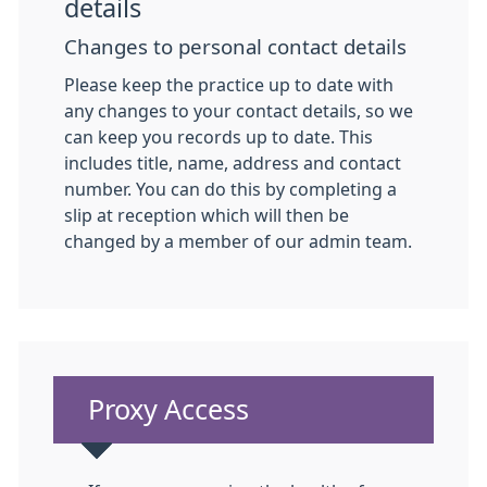
details
Changes to personal contact details
Please keep the practice up to date with
any changes to your contact details, so we
can keep you records up to date. This
includes title, name, address and contact
number. You can do this by completing a
slip at reception which will then be
changed by a member of our admin team.
Non-urgent advice:
Proxy Access