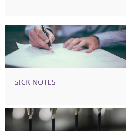
SICK NOTES