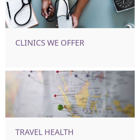
CLINICS WE OFFER
TRAVEL HEALTH