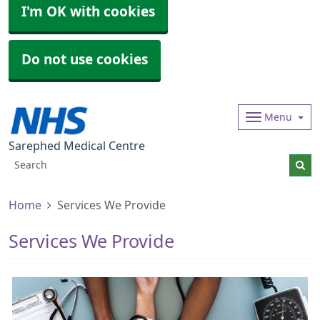
I'm OK with cookies
Do not use cookies
Menu
Sarephed Medical Centre
Home
Services We Provide
Services We Provide